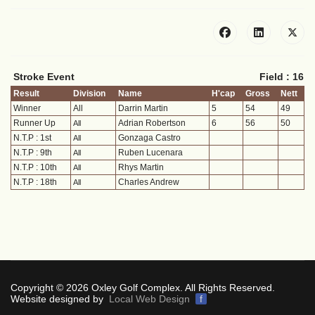
Stroke Event
Field : 16
Result
Division
Name
H'cap
Gross
Nett
Winner
All
Darrin Martin
5
54
49
Runner Up
Adrian Robertson
6
56
50
All
N.T.P : 1st
Gonzaga Castro
All
N.T.P : 9th
Ruben Lucenara
All
N.T.P : 10th
Rhys Martin
All
N.T.P : 18th
Charles Andrew
All
Copyright © 2026 Oxley Golf Complex. All Rights Reserved.
Website designed by
Local Web Design
f