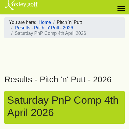
You are here:
Home
Pitch 'n' Putt
Results - Pitch 'n' Putt - 2026
Saturday PnP Comp 4th April 2026
Results - Pitch 'n' Putt - 2026
Saturday PnP Comp 4th
April 2026