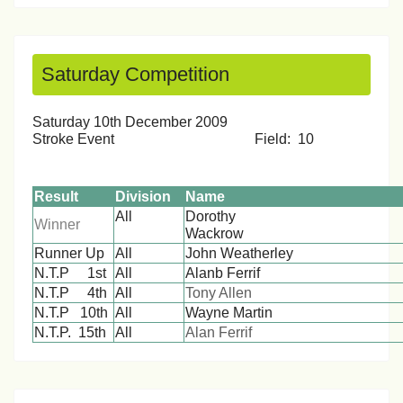
Saturday Competition
Saturday 10th December 2009
Stroke Event Field: 10
Result
Division
Name
All
Dorothy
Winner
Wackro
Runner Up
All
John Weatherley
N.T.P 1st
All
Alanb Ferrif
N.T.P 4th
All
Tony Allen
N.T.P 10th
All
Wayne Martin
N.T.P. 15th
All
Alan Ferrif