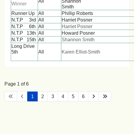
All
Shannon
Winner
Smith
Runner Up
All
Phillip Roberts
N.T.P 3rd
All
Harriet Posner
N.T.P 6th
All
Harriet Posner
N.T.P 13th
All
Howard Posner
N.T.P 15th
All
Shannon Smith
Long Drive
5th
All
Karen Elliot-Smith
Page 1 of 6
1
2
3
4
5
6