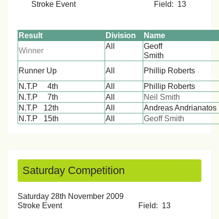
Stroke Event Field: 13
Result
Division
Name
All
Geoff
Winner
Smi
Runner Up
All
Phillip Roberts
N.T.P 4th
All
Phillip Roberts
N.T.P 7th
All
Neil Smith
N.T.P 12th
All
Andreas Andrianatos
N.T.P 15th
All
Geoff Smith
Saturday Competition
Saturday 28th November 2009
Stroke Event Field: 13