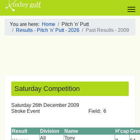
You are here:
Home
Pitch 'n' Putt
Results - Pitch 'n' Putt - 2026
Past Results - 2009
Saturday Competition
Saturday 26th December 2009
Stroke Event Field: 6
Result
Division
Name
H'cap
Gro
All
Tony