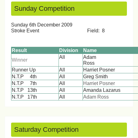
Sunday Competition
Sunday 6th December 2009
Stroke Event Field: 8
Result
Division
Name
All
Adam
Winner
Ros
Runner Up
All
Harriet Posner
N.T.P 4th
All
Greg Smith
N.T.P 7th
All
Harriet Posner
N.T.P 13th
All
Amanda Lazarus
N.T.P 17th
All
Adam Ross
Saturday Competition