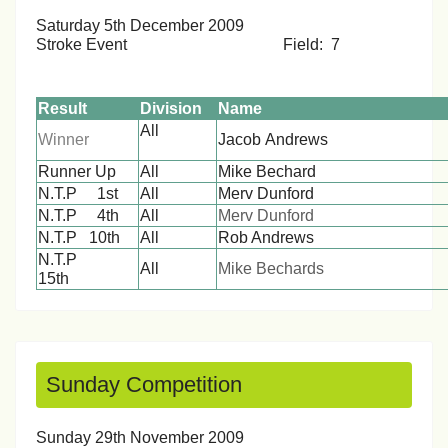
Saturday 5th December 2009
Stroke Event Field: 7
Result
Division
Name
All
Winner
Jacob Andre
Runner Up
All
Mike Bechard
N.T.P 1st
All
Merv Dunford
N.T.P 4th
All
Merv Dunford
N.T.P 10th
All
Rob Andrews
N.T.P
All
Mike Bechards
15th
Sunday Competition
Sunday 29th November 2009