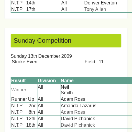
N.T.P 14th
All
Denver Everton
N.T.P 17th
All
Tony Allen
Sunday Competition
Sunday 13th December 2009
Stroke Event Field: 11
Result
Division
Name
All
Neil
Winner
Smit
Runner Up
All
Adam Ross
N.T.P 2nd
All
Amanda Lazarus
N.T.P 8th
All
Adam Ross
N.T.P 12th
All
David Pichanick
N.T.P 18th
All
David Pichanick