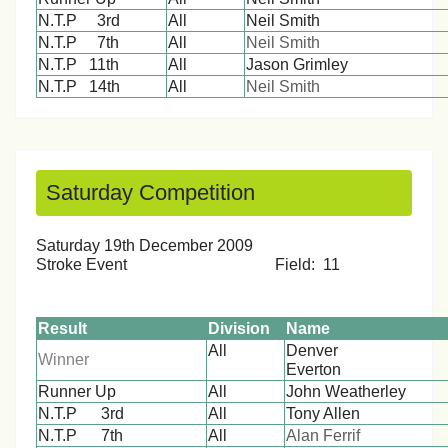
N.T.P 3rd
All
Neil Smith
N.T.P 7th
All
Neil Smith
N.T.P 11th
All
Jason Grimley
N.T.P 14th
All
Neil Smith
Saturday Competition
Saturday 19th December 2009
Stroke Event Field: 11
Result
Division
Name
All
Denver
Winner
Ever
Runner Up
All
John Weatherley
N.T.P 3rd
All
Tony Allen
N.T.P 7th
All
Alan Ferrif