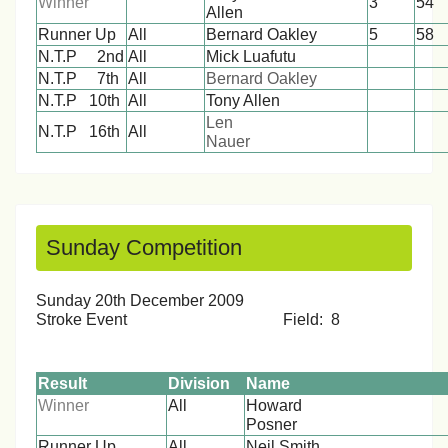
Winner
3
5
Allen
Runner Up
All
Bernard Oakley
5
58
N.T.P 2nd
All
Mick Luafutu
1
1
N.T.P 7th
All
Bernard Oakley
1
1
N.T.P 10th
All
Tony Allen
1
1
Len
N.T.P 16th
All
1
1
Nauer
Sunday Competition
Sunday 20th December 2009
Stroke Event Field: 8
Result
Division
Name
Winner
All
Howard
Posn
Runner Up
All
Neil Smith