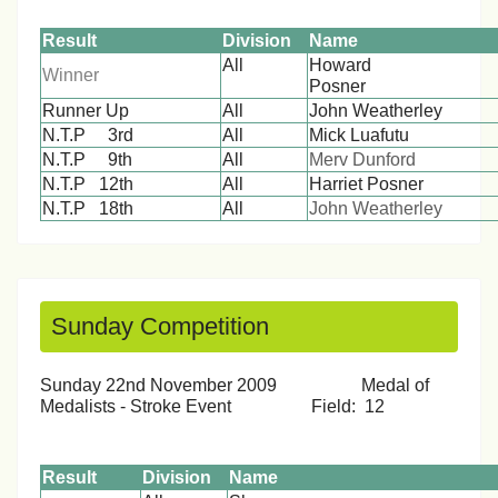
Result
Division
Name
All
Howard
Winner
Posn
Runner Up
All
John Weatherley
N.T.P 3rd
All
Mick Luafutu
N.T.P 9th
All
Merv Dunford
N.T.P 12th
All
Harriet Posner
N.T.P 18th
All
John Weatherley
Sunday Competition
Sunday 22nd November 2009 Medal of
Medalists - Stroke Event Field: 12
Result
Division
Name