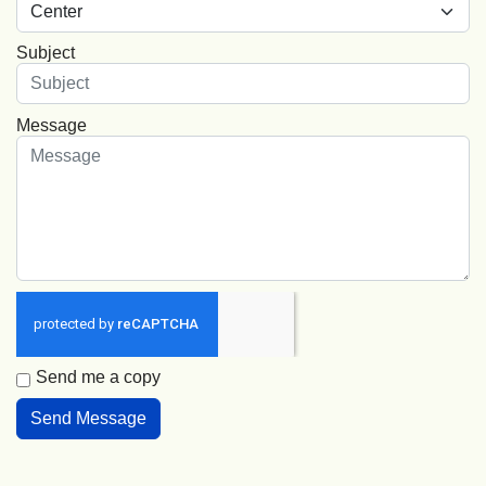
Subject
Message
Send me a copy