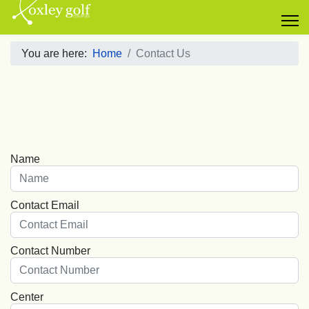
You are here:
Home
Contact Us
Name
Contact Email
Contact Number
Center