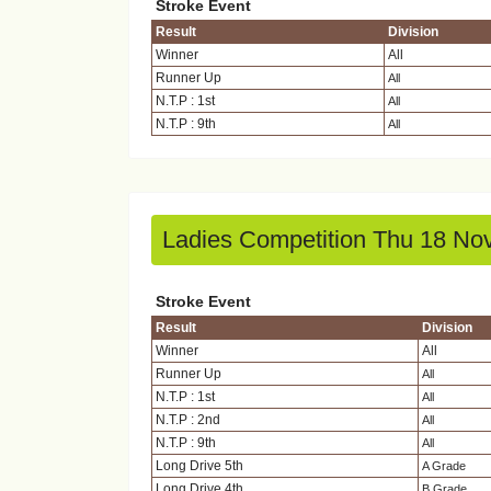
Stroke Event
Result
Division
Winner
All
Runner Up
All
N.T.P : 1st
All
N.T.P : 9th
All
Ladies Competition Thu 18 No
Stroke Event
Result
Division
Winner
All
Runner Up
All
N.T.P : 1st
All
N.T.P : 2nd
All
N.T.P : 9th
All
Long Drive 5th
A Grade
Long Drive 4th
B Grade