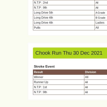
N.T.P : 2nd
All
N.T.P : 9th
All
Long Drive 5th
A Grade
Long Drive 4th
B Grade
Long Drive 4th
Ladies
Putts
All
Chook Run Thu 30 Dec 2021
Stroke Event
Result
Division
Winner
All
Runner Up
All
N.T.P : 1st
All
N.T.P : 9th
All