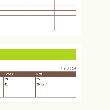
Field : 14
Gross
Nett
33
25
41
29 (ocb)