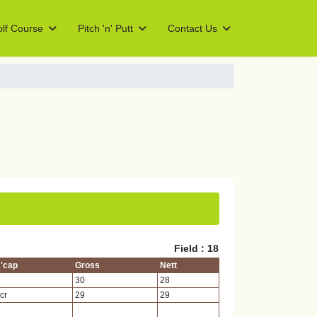
lf Course
Pitch 'n' Putt
Contact Us
Field : 18
'cap
Gross
Nett
30
28
cr
29
29