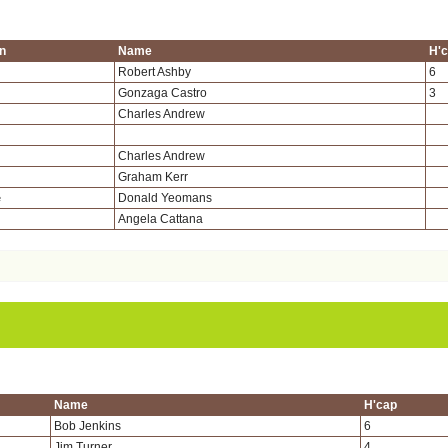
on
Name
H'
Robert Ashby
6
Gonzaga Castro
3
Charles Andrew
Charles Andrew
Graham Kerr
Donald Yeomans
e
Angela Cattana
Name
H'cap
Bob Jenkins
6
Jim Turner
4