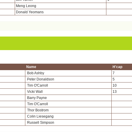
Meng Leong
Donald Yeomans
Name
H'cap
Bob Ashby
7
Peter Donaldson
5
Tim O'Carroll
10
Vicki Wall
13
Barry Payne
Tim O'Carroll
Thor Bostrom
Colin Liesegang
Russell Simpson