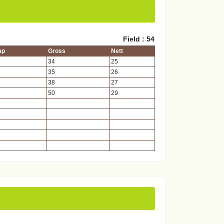
Field : 54
ap
Gross
Nett
34
25
35
26
38
27
50
29