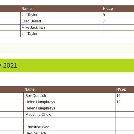
Name
H'cap
Ian Taylor
9
Greg Bellert
7
Mike Jackman
Ian Taylor
v 2021
Name
H'cap
Bev Deutsch
16
Helen Humphreys
12
Helen Humphreys
Madeline Chow
Ernestine Woo
Bev Deutsch