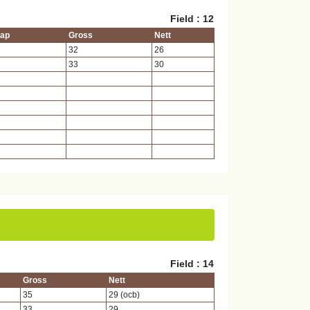
Field : 12
cap
Gross
Nett
32
26
33
30
Field : 14
Gross
Nett
35
29 (ocb)
33
29