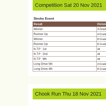
Competition Sat 20 Nov 2021
Stroke Event
Result
Divisi
Winner
A Gra
Runner Up
A Grad
Winner
B Grad
Runner Up
B Grad
N.T.P : 1st
All
N.T.P : 2nd
All
N.T.P : 9th
All
Long Drive 5th
A Grad
Long Drive 4th
B Grad
Chook Run Thu 18 Nov 2021