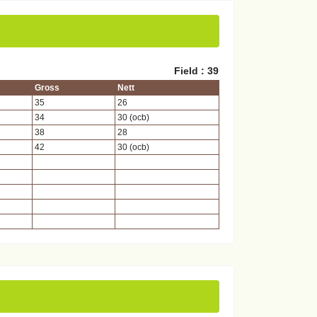
Field : 39
Gross
Nett
35
26
34
30 (ocb)
38
28
42
30 (ocb)