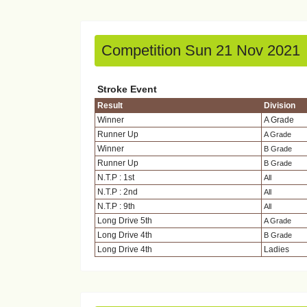
Competition Sun 21 Nov 2021
Stroke Event
Result
Division
Winner
A Grade
Runner Up
A Grade
Winner
B Grade
Runner Up
B Grade
N.T.P : 1st
All
N.T.P : 2nd
All
N.T.P : 9th
All
Long Drive 5th
A Grade
Long Drive 4th
B Grade
Long Drive 4th
Ladies