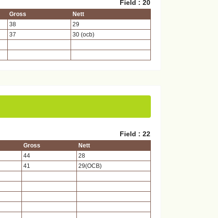
Field : 20
Gross
Nett
38
29
37
30 (ocb)
Field : 22
Gross
Nett
44
28
41
29(OCB)