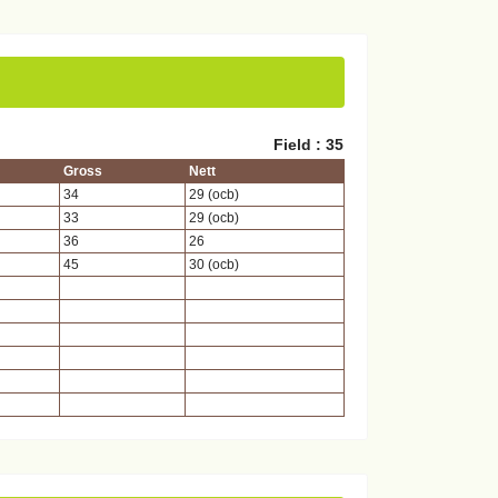
Field : 35
Gross
Nett
34
29 (ocb)
33
29 (ocb)
36
26
45
30 (ocb)