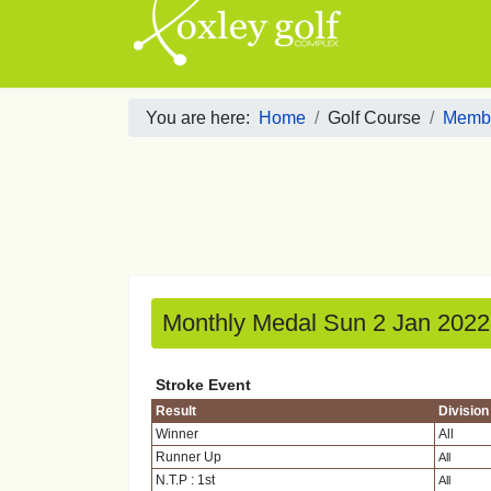
You are here:
Home
Golf Course
Membe
Monthly Medal Sun 2 Jan 2022
Stroke Event
Result
Division
Winner
All
Runner Up
All
N.T.P : 1st
All