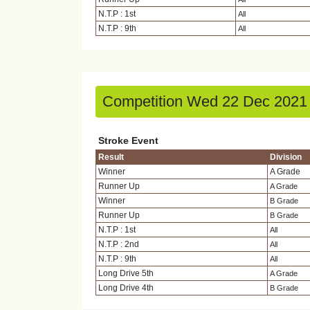
N.T.P : 1st
All
N.T.P : 9th
All
Competition Wed 22 Dec 2021
Stroke Event
Result
Division
Winner
A Grade
Runner Up
A Grade
Winner
B Grade
Runner Up
B Grade
N.T.P : 1st
All
N.T.P : 2nd
All
N.T.P : 9th
All
Long Drive 5th
A Grade
Long Drive 4th
B Grade