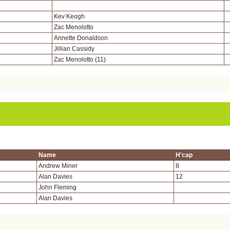
Kev Keogh
Zac Menolotto
Annette Donaldson
Jillian Cassidy
Zac Menolotto (11)
Name
H'cap
Andrew Miner
8
Alan Davies
12
John Fleming
Alan Davies