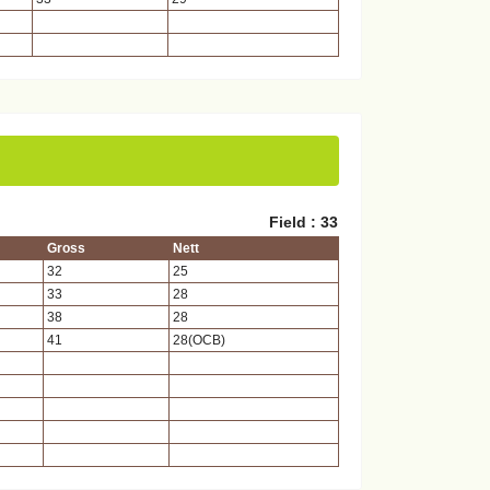
Field : 33
Gross
Nett
32
25
33
28
38
28
41
28(OCB)