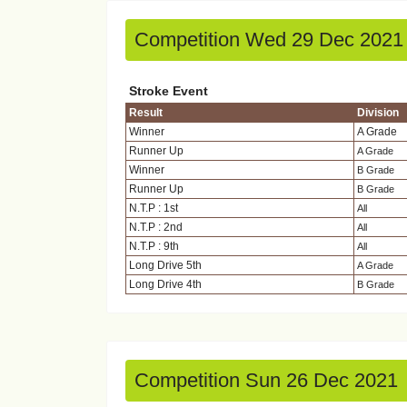
Competition Wed 29 Dec 2021
Stroke Event
Result
Division
Winner
A Grade
Runner Up
A Grade
Winner
B Grade
Runner Up
B Grade
N.T.P : 1st
All
N.T.P : 2nd
All
N.T.P : 9th
All
Long Drive 5th
A Grade
Long Drive 4th
B Grade
Competition Sun 26 Dec 2021