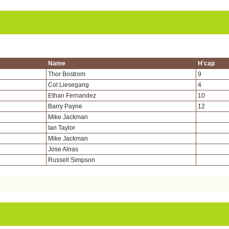
Name
H'cap
Thor Bostrom
9
Col Liesegang
4
Ethan Fernandez
10
Barry Payne
12
Mike Jackman
Ian Taylor
Mike Jackman
Jose Alnas
Russell Simpson