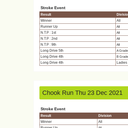
Stroke Event
Result
Divisi
Winner
All
Runner Up
All
N.T.P : 1st
All
N.T.P : 2nd
All
N.T.P : 9th
All
Long Drive 5th
A Grade
Long Drive 4th
B Grad
Long Drive 4th
Ladies
Chook Run Thu 23 Dec 2021
Stroke Event
Result
Division
Winner
All
Runner Up
All