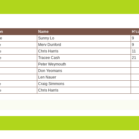
on
Name
H'c
de
Sunny Lo
9
Merv Dunford
9
e
Chris Harris
11
e
Tracee Cash
21
e
Peter Weymouth
Don Yeomans
Len Nauer
Craig Simmons
e
Chris Harris
e