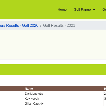
Home
Golf Range
Go
rs Results - Golf 2026
Golf Results - 2021
Name
H
Zac Menolotto
2
Kev Keogh
S
Jillian Cassidy