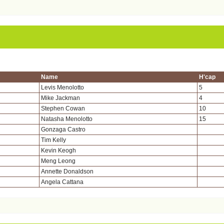
Name
H'cap
Levis Menolotto
5
Mike Jackman
4
Stephen Cowan
10
Natasha Menolotto
15
Gonzaga Castro
Tim Kelly
Kevin Keogh
Meng Leong
Annette Donaldson
Angela Cattana