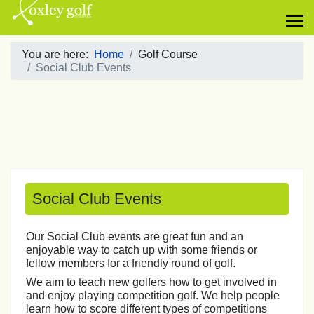
You are here:
Home
Golf Course
Social Club Events
Social Club Events
Our Social Club events are great fun and an
enjoyable way to catch up with some friends or
fellow members for a friendly round of golf.
We aim to teach new golfers how to get involved in
and enjoy playing competition golf. We help people
learn how to score different types of competitions