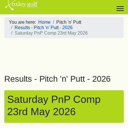
You are here:
Home
Pitch 'n' Putt
Results - Pitch 'n' Putt - 2026
Saturday PnP Comp 23rd May 2026
Results - Pitch 'n' Putt - 2026
Saturday PnP Comp
23rd May 2026