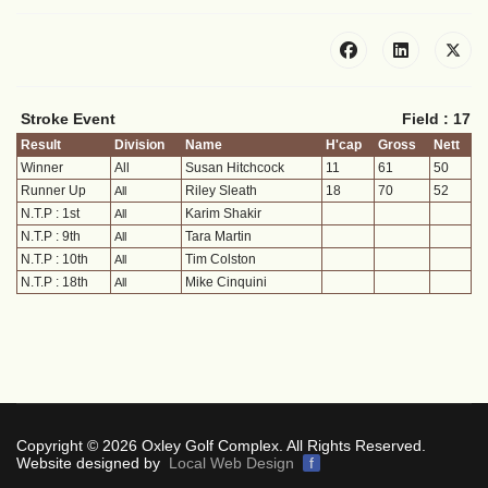
Stroke Event
Field : 17
Result
Division
Name
H'cap
Gross
Nett
Winner
All
Susan Hitchcock
11
61
50
Runner Up
Riley Sleath
18
70
52
All
N.T.P : 1st
Karim Shakir
All
N.T.P : 9th
Tara Martin
All
N.T.P : 10th
Tim Colston
All
N.T.P : 18th
Mike Cinquini
All
Copyright © 2026 Oxley Golf Complex. All Rights Reserved.
Website designed by
Local Web Design
f