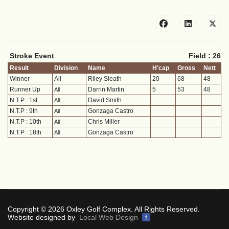
Stroke Event
Field : 26
Result
Division
Name
H'cap
Gross
Nett
Winner
All
Riley Sleath
20
68
48
Runner Up
Darrin Martin
5
53
48
All
N.T.P : 1st
David Smith
All
N.T.P : 9th
Gonzaga Castro
All
N.T.P : 10th
Chris Miller
All
N.T.P : 18th
Gonzaga Castro
All
Copyright © 2026 Oxley Golf Complex. All Rights Reserved.
Website designed by
Local Web Design
f