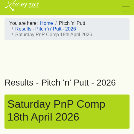
You are here:
Home
Pitch 'n' Putt
Results - Pitch 'n' Putt - 2026
Saturday PnP Comp 18th April 2026
Results - Pitch 'n' Putt - 2026
Saturday PnP Comp
18th April 2026