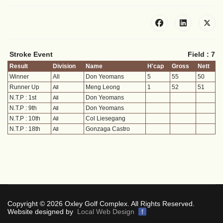
Stroke Event
Field : 7
Result
Division
Name
H'cap
Gross
Nett
Winner
All
Don Yeomans
5
55
50
Runner Up
Meng Leong
1
52
51
All
N.T.P : 1st
Don Yeomans
All
N.T.P : 9th
Don Yeomans
All
N.T.P : 10th
Col Liesegang
All
N.T.P : 18th
Gonzaga Castro
All
Copyright © 2026 Oxley Golf Complex. All Rights Reserved.
Website designed by
Local Web Design
f