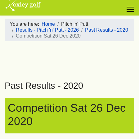
You are here:
Home
Pitch 'n' Putt
Results - Pitch 'n' Putt - 2026
Past Results - 2020
Competition Sat 26 Dec 2020
Past Results - 2020
Competition Sat 26 Dec
2020