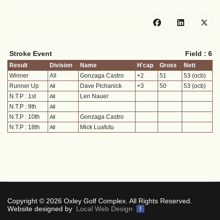
Stroke Event
Field : 6
Result
Division
Name
H'cap
Gross
Nett
Winner
All
Gonzaga Castro
+2
51
53 (ocb)
Runner Up
Dave Pichanick
+3
50
53 (ocb)
All
N.T.P : 1st
Len Nauer
All
N.T.P : 9th
All
N.T.P : 10th
Gonzaga Castro
All
N.T.P : 18th
Mick Luafutu
All
Copyright © 2026 Oxley Golf Complex. All Rights Reserved.
Website designed by
Local Web Design
f