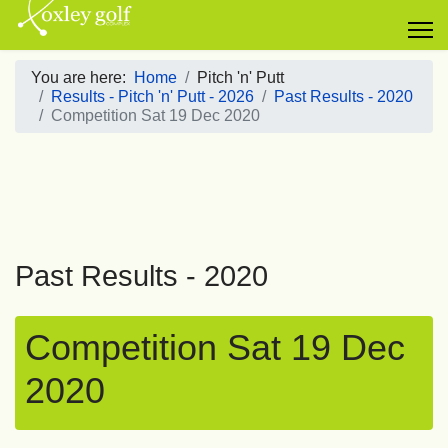
You are here:
Home
Pitch 'n' Putt
Results - Pitch 'n' Putt - 2026
Past Results - 2020
Competition Sat 19 Dec 2020
Past Results - 2020
Competition Sat 19 Dec
2020