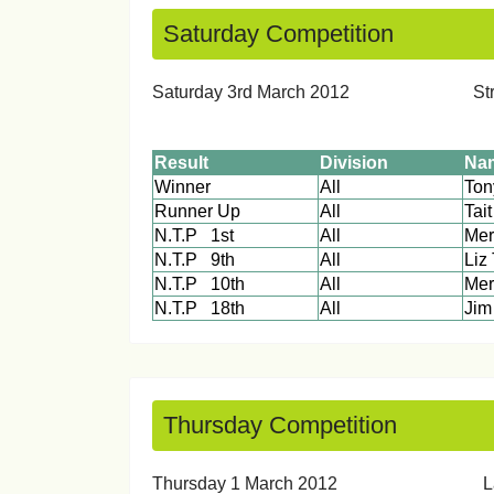
Saturday Competition
Saturday 3rd March 20
Result
Division
Na
Winner
All
Runner Up
All
Tait
N.T.P 1st
All
Mer
N.T.P 9th
All
Liz
N.T.P 10th
All
Mer
N.T.P 18th
All
J
Thursday Competition
Thursday 1 March 2012 Lad