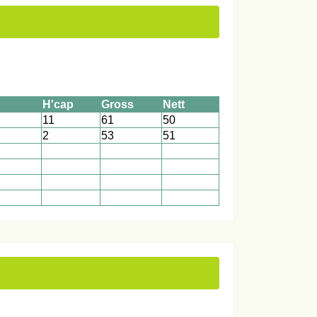
H'cap
Gross
Nett
11
61
50
2
53
51
1
1
1
1
1
1
1
1
1
1
1
1