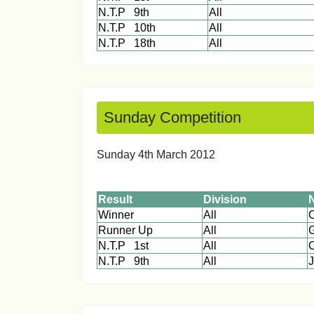
N.T.P 9th
All
N.T.P 10th
All
N.T.P 18th
All
Sunday Competition
Sunday 4th March 201
Result
Division
Winner
All
Runner Up
All
N.T.P 1st
All
C
N.T.P 9th
All
J