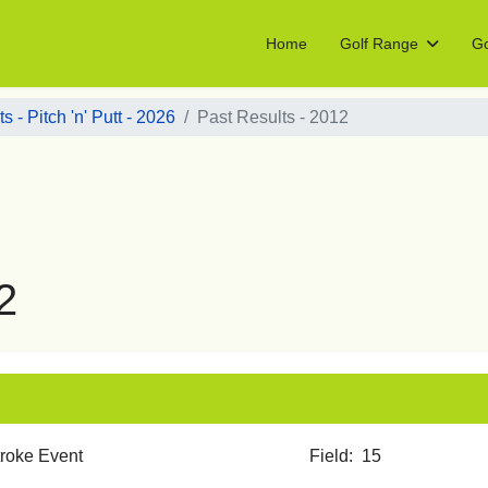
Home
Golf Range
Go
s - Pitch 'n' Putt - 2026
Past Results - 2012
2
 Stroke Event Field: 15