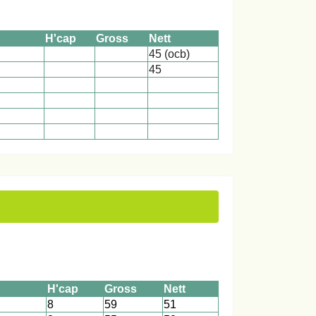
H'cap
Gross
Nett
45 (ocb)
45
1
1
1
1
1
1
1
1
1
1
1
1
H'cap
Gross
Nett
8
59
51