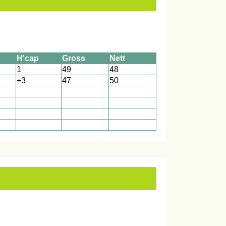
H'cap
Gross
Nett
1
49
48
+3
47
50
1
1
1
1
1
1
1
1
1
1
1
1