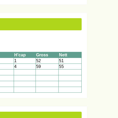
H'cap
Gross
Nett
1
52
51
4
59
55
1
1
1
1
1
1
1
1
1
1
1
1