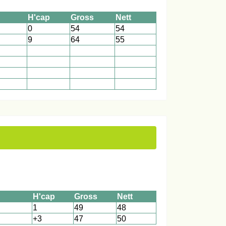
H'cap
Gross
Nett
0
54
54
9
64
55
1
1
1
1
1
1
1
1
1
1
1
1
H'cap
Gross
Nett
1
49
48
+3
47
50