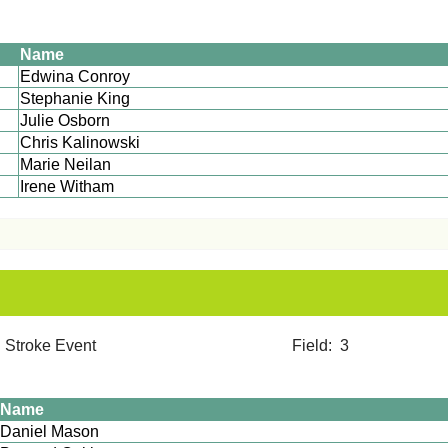
Name
Edwina Conroy
Stephanie King
Julie Osborn
Chris Kalinowski
Marie Neilan
Irene Witham
2012 Stroke Event Field: 3
Name
Daniel Mason