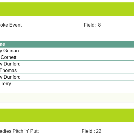
12 Stroke Event Field: 8
me
Tony Guinan
 Cornett
v Dunford
 Thomas
v Dunford
im Terry
ies Pitch 'n' Putt Field : 22