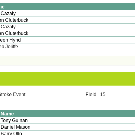
me
Lee Cazaly
n Cluterbuck
 Cazaly
n Cluterbuck
leen Hynd
aleb Joliffe
12 Stroke Event Field: 15
Name
Tony Guinan
Daniel Mason
Barry Otto