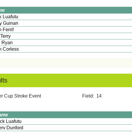
me
ick Luafutu
y Guinan
 Ferrif
 Terry
 Ryan
lan Corless
lts
mmer Cup Stroke Event Field: 14
ame
Mick Luafutu
rv Dunford