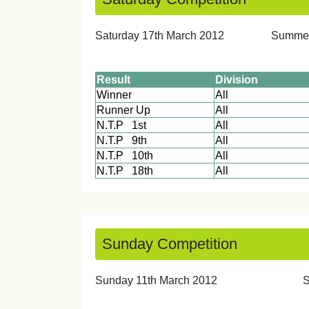
Saturday 17th March 2012 Sum
Result
Division
Winner
All
Runner Up
All
N.T.P 1st
All
N.T.P 9th
All
N.T.P 10th
All
N.T.P 18th
All
Sunday Competition
Sunday 11th March 20