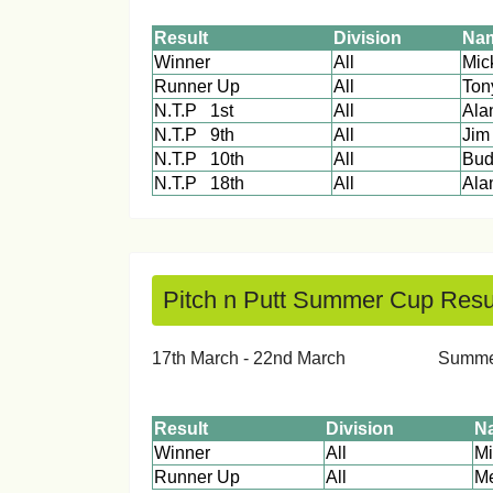
Result
Division
Na
Winner
All
M
Runner Up
All
Ton
N.T.P 1st
All
Alan
N.T.P 9th
All
Jim
N.T.P 10th
All
Bud
N.T.P 18th
All
A
Pitch n Putt Summer Cup Resu
17th March - 22nd March Su
Result
Division
N
Winner
All
Runner Up
All
Me