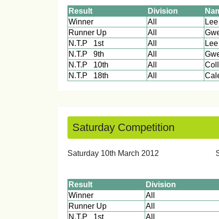
Result
Division
Na
Winner
All
Runner Up
All
Gwe
N.T.P 1st
All
Lee
N.T.P 9th
All
Gwe
N.T.P 10th
All
Col
N.T.P 18th
All
C
Saturday Competition
Saturday 10th March 20
Result
Division
Winner
All
Runner Up
All
N.T.P 1st
All