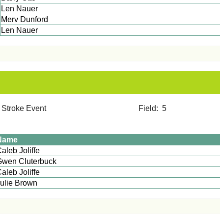
Len Nauer
Merv Dunford
Len Nauer
2 Stroke Event Field: 5
Name
Caleb Joliffe
Gwen Cluterbuck
aleb Joliffe
ulie Brown