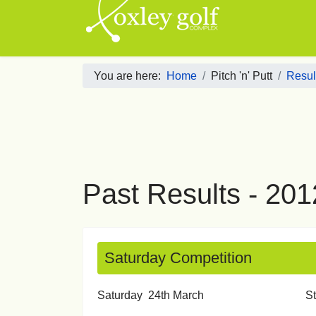
You are here:
Home
Pitch 'n' Putt
Result
Past Results - 201
Saturday Competition
Saturday 24th March