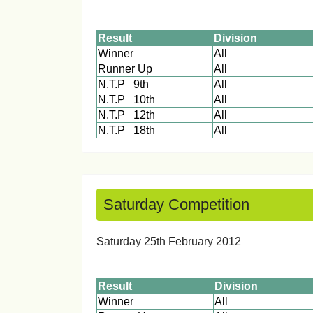
Result
Division
Winner
All
Runner Up
All
N.T.P 9th
All
N.T.P 10th
All
N.T.P 12th
All
N.T.P 18th
All
Saturday Competition
Saturday 25th February 
Result
Division
Winner
All