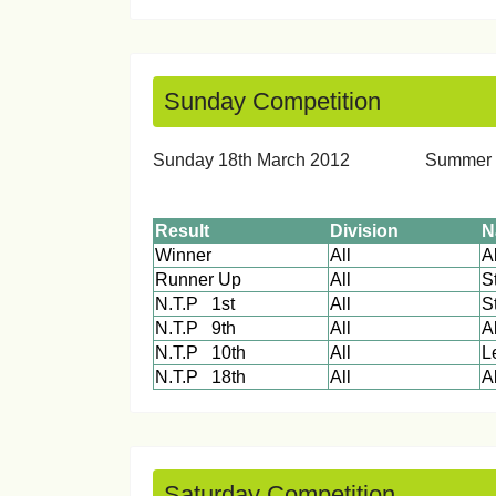
Sunday Competition
Sunday 18th March 2012 Sum
Result
Division
N
Winner
All
Runner Up
All
S
N.T.P 1st
All
S
N.T.P 9th
All
A
N.T.P 10th
All
L
N.T.P 18th
All
Saturday Competition