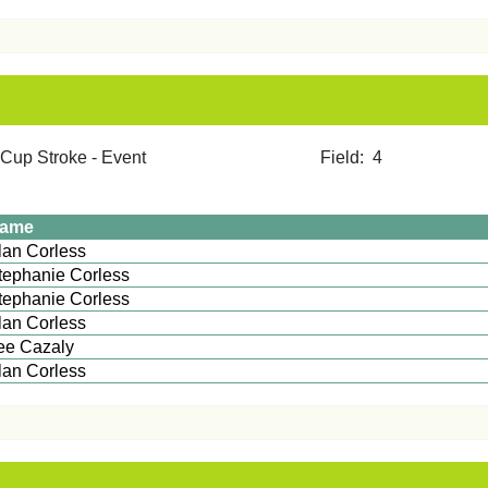
mer Cup Stroke - Event Field: 4
ame
Alan Corless
tephanie Corless
tephanie Corless
lan Corless
ee Cazaly
Alan Corless