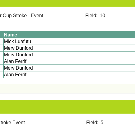
mer Cup Stroke - Event Field: 10
Name
Mick Luafutu
Merv Dunford
Merv Dunford
Alan Ferrif
Merv Dunford
Alan Ferrif
12 Stroke Event Field: 5