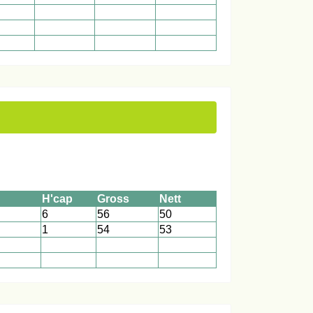
1
1
1
1
1
1
1
1
1
H'cap
Gross
Nett
6
56
50
1
54
53
1
1
1
1
1
1