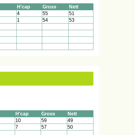
H'cap
Gross
Nett
4
55
51
1
54
53
1
1
1
1
1
1
1
1
1
1
1
1
H'cap
Gross
Nett
10
59
49
7
57
50
1
1
1