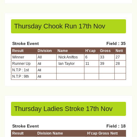
Thursday Chook Run 17th Nov
Stroke Event
Field : 35
Result
Division
Name
H'cap
Gross
Nett
Winner
All
Nick Aniftos
6
33
27
Runner Up
Ian Taylor
11
39
28
All
N.T.P : 1st
All
N.T.P : 9th
All
Thursday Ladies Stroke 17th Nov
Stroke Event
Field : 18
Result
Division
Name
H'cap
Gross
Nett