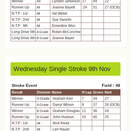
Winner
All
Lyndell Jamieson
27
49
22
Runner Up
Joanne Bayett
24
51
27 (OCB)
All
N.T.P : 1st
Val Webb
All
N.T.P : 2nd
Sue Swords
All
N.T.P : 9th
Ernestine Woo
All
Long Drive 5th
Robin McConchie
A Grade
Long Drive 4th
Joanne Bayet
B Grade
Wednesday Single Stroke 9th Nov
Stroke Event
Field : 48
Result
Division
Name
H'cap
Gross
Nett
Winner
A Grade
Graham Kerr
7
34
27
Runner Up
Darryl Wilson
9
37
28 (OCB)
A Grade
Winner
Graham Douglas
12
36
24
B Grade
Runner Up
John Hudson
15
40
25
B Grade
N.T.P : 1st
Nick Read
All
N.T.P : 2nd
Len Nauer
All