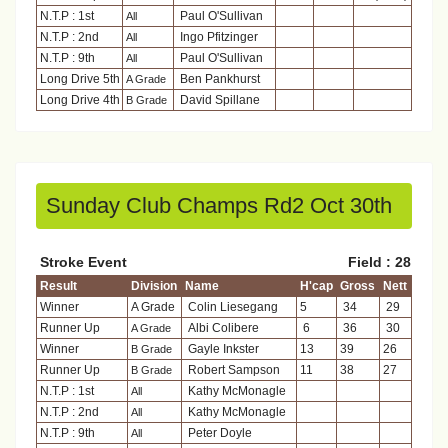
N.T.P : 1st
Paul O'Sullivan
All
N.T.P : 2nd
Ingo Pfitzinger
All
N.T.P : 9th
Paul O'Sullivan
All
Long Drive 5th
Ben Pankhurst
A Grade
Long Drive 4th
David Spillane
B Grade
Sunday Club Champs Rd2 Oct 30th
Stroke Event
Field : 28
Result
Division
Name
H'cap
Gross
Nett
Winner
A Grade
Colin Liesegang
5
34
29
Runner Up
Albi Colibere
6
36
30
A Grade
Winner
Gayle Inkster
13
39
26
B Grade
Runner Up
Robert Sampson
11
38
27
B Grade
N.T.P : 1st
Kathy McMonagle
All
N.T.P : 2nd
Kathy McMonagle
All
N.T.P : 9th
Peter Doyle
All