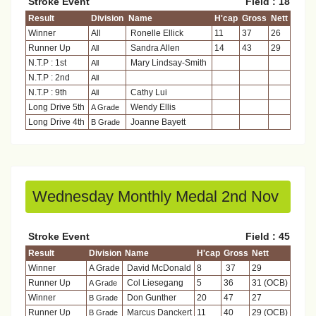
Stroke Event
Field : 18
Result
Division
Name
H'cap
Gross
Nett
Winner
All
Ronelle Ellick
11
37
26
Runner Up
Sandra Allen
14
43
29
All
N.T.P : 1st
Mary Lindsay-Smith
All
N.T.P : 2nd
All
N.T.P : 9th
Cathy Lui
All
Long Drive 5th
Wendy Ellis
A Grade
Long Drive 4th
Joanne Bayett
B Grade
Wednesday Monthly Medal 2nd Nov
Stroke Event
Field : 45
Result
Division
Name
H'cap
Gross
Nett
Winner
A Grade
David McDonald
8
37
29
Runner Up
Col Liesegang
5
36
31 (OCB)
A Grade
Winner
Don Gunther
20
47
27
B Grade
Runner Up
Marcus Danckert
11
40
29 (OCB)
B Grade