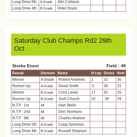
Long Drive 5th
Albi Colibere
A Grade
Long Drive 4th
Peter Doyle
B Grade
Saturday Club Champs Rd2 29th
Oct
Stroke Event
Field : 49
Result
Division
Name
H'cap
Gross
Nett
Winner
A Grade
Robert Andrews
2
32
30
Runner Up
David Smith
5
36
31
A Grade
Winner
Chris Lewis
17
42
25
B Grade
Runner Up
Josh Church
10
39
29
B Grade
N.T.P : 1st
Alan Wells
All
N.T.P : 2nd
Don Yeomans
All
N.T.P : 9th
Charles Andrew
All
Long Drive 5th
Craig Simmons
A Grade
Long Drive 4th
Russell Simpson
B Grade