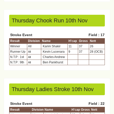
Thursday Chook Run 10th Nov
Stroke Event
Field : 17
Result
Division
Name
H'cap
Gross
Nett
Winner
All
Karim Shakir
11
37
26
Runner Up
Kevin Lucenara
9
37
28 (OCB)
All
N.T.P : 1st
Charles Andrew
All
N.T.P : 9th
Ben Pankhurst
All
Thursday Ladies Stroke 10th Nov
Stroke Event
Field : 22
Result
Division
Name
H'cap
Gross
Nett