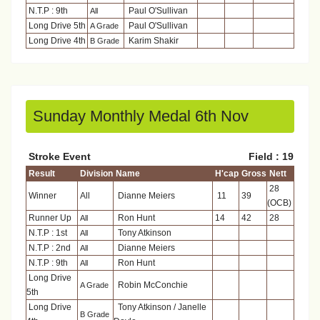
N.T.P : 9th
Paul O'Sullivan
All
Long Drive 5th
Paul O'Sullivan
A Grade
Long Drive 4th
Karim Shakir
B Grade
Sunday Monthly Medal 6th Nov
Stroke Event
Field : 19
Result
Division
Name
H'cap
Gross
Nett
28
Winner
All
Dianne Meiers
11
39
(OCB)
Runner Up
Ron Hunt
14
42
28
All
N.T.P : 1st
Tony Atkinson
All
N.T.P : 2nd
Dianne Meiers
All
N.T.P : 9th
Ron Hunt
All
Long Drive
Robin McConchie
A Grade
5th
Long Drive
Tony Atkinson / Janelle
B Grade