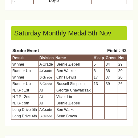
4th
Doyle
Saturday Monthly Medal 5th Nov
Stroke Event
Field : 42
Result
Division
Name
H'cap
Gross
Nett
Winner
A Grade
Bernie Ziebell
5
34
29
Runner Up
Ben Walker
8
38
30
A Grade
Winner
Chris Lewis
17
37
20
B Grade
Runner Up
Russell Simpson
13
39
26
B Grade
N.T.P : 1st
George Chawalczak
All
N.T.P : 2nd
Victor Lin
All
N.T.P : 9th
Bernie Ziebell
All
Long Drive 5th
Ben Walker
A Grade
Long Drive 4th
Sean Brown
B Grade