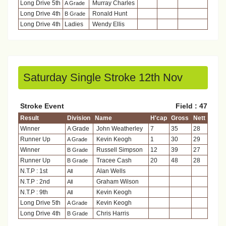
Long Drive 5th
Murray Charles
A Grade
Long Drive 4th
Ronald Hunt
B Grade
Long Drive 4th
Ladies
Wendy Ellis
Saturday Single Stroke 12th Nov
Stroke Event
Field : 47
Result
Division
Name
H'cap
Gross
Nett
Winner
A Grade
John Weatherley
7
35
28
Runner Up
Kevin Keogh
1
30
29
A Grade
Winner
Russell Simpson
12
39
27
B Grade
Runner Up
Tracee Cash
20
48
28
B Grade
N.T.P : 1st
Alan Wells
All
N.T.P : 2nd
Graham Wilson
All
N.T.P : 9th
Kevin Keogh
All
Long Drive 5th
Kevin Keogh
A Grade
Long Drive 4th
Chris Harris
B Grade