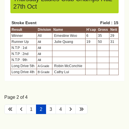
27th Oct
Stroke Event
Field : 15
Result
Division
Name
H'cap
Gross
Nett
Winner
All
Ernestine Woo
6
35
29
Runner Up
Julie Quang
19
50
31
All
N.T.P : 1st
All
N.T.P : 2nd
All
N.T.P : 9th
All
Long Drive 5th
Robin McConchie
A Grade
Long Drive 4th
Cathy Lui
B Grade
Page 2 of 4
1
2
3
4