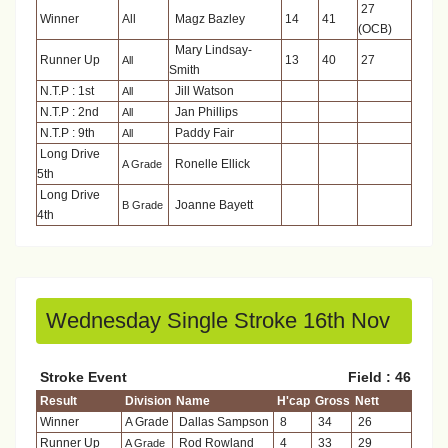
27
Winner
All
Magz Bazley
14
41
(OCB)
Mary Lindsay-
Runner Up
13
40
27
All
Smith
N.T.P : 1st
Jill Watson
All
N.T.P : 2nd
Jan Phillips
All
N.T.P : 9th
Paddy Fair
All
Long Drive
Ronelle Ellick
A Grade
5th
Long Drive
Joanne Bayett
B Grade
4th
Wednesday Single Stroke 16th Nov
Stroke Event
Field : 46
Result
Division
Name
H'cap
Gross
Nett
Winner
A Grade
Dallas Sampson
8
34
26
Runner Up
Rod Rowland
4
33
29
A Grade