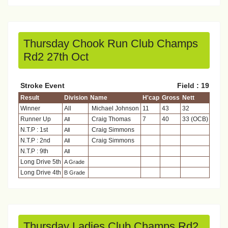
Thursday Chook Run Club Champs
Rd2 27th Oct
Stroke Event
Field : 19
Result
Division
Name
H'cap
Gross
Nett
Winner
All
Michael Johnson
11
43
32
Runner Up
Craig Thomas
7
40
33 (OCB)
All
N.T.P : 1st
Craig Simmons
All
N.T.P : 2nd
Craig Simmons
All
N.T.P : 9th
All
Long Drive 5th
A Grade
Long Drive 4th
B Grade
Thursday Ladies Club Champs Rd2