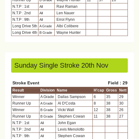
Runner Up
Wayne Hunter
11
37
26
B Grade
N.T.P : 1st
Ravi Raman
All
N.T.P : 2nd
Len Nauer
All
N.T.P : 9th
Errol Flynn
All
Long Drive 5th
Albi Colibere
A Grade
Long Drive 4th
Wayne Hunter
B Grade
Sunday Single Stroke 20th Nov
Stroke Event
Field : 29
Result
Division
Name
H'cap
Gross
Nett
Winner
A Grade
Dallas Sampson
6
35
29
Runner Up
Al D'Costa
8
38
30
A Grade
Winner
Vicki Wall
12
38
26
B Grade
Runner Up
Stephen Cowan
11
38
27
B Grade
N.T.P : 1st
John Egan
All
N.T.P : 2nd
Levis Menolotto
All
N.T.P : 9th
Stephen Cowan
All