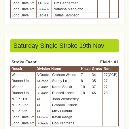
Long Drive 5th
Tim Bannerman
A Grade
Long Drive 4th
Natasha Menolotto
B Grade
Long Drive
Ladies
Dallas Sampson
Saturday Single Stroke 19th Nov
Stroke Event
Field : 41
Result
Division
Name
H'cap
Gross
Nett
Winner
A Grade
Graham Wilson
7
34
27(OCB)
Runner Up
Sunny Lo
8
35
27
A Grade
Winner
Karim Shakir
10
37
27
B Grade
Runner Up
Russell Lorch
18
46
28
B Grade
N.T.P : 1st
John Weatherley
All
N.T.P : 2nd
Graham O'Brien
All
N.T.P : 9th
Mick Luafutu
All
Long Drive 5th
Kevin Keogh
A Grade
Long Drive 4th
Don Yeomans
B Grade