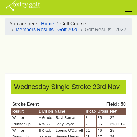
You are here:
Home
Golf Course
Members Results - Golf 2026
Golf Results - 2022
Wednesday Single Stroke 23rd Nov
Stroke Event
Field : 50
Result
Division
Name
H'cap
Gross
Nett
Winner
A Grade
Ravi Raman
8
35
27
Runner Up
Tony Joyce
7
36
29(OCB)
A Grade
Winner
Leonie O'Carroll
21
46
25
B Grade