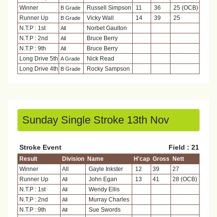
Winner
Russell Simpson
11
36
25 (OCB)
B Grade
Runner Up
Vicky Wall
14
39
25
B Grade
N.T.P : 1st
Norbet Gaulton
All
N.T.P : 2nd
Bruce Berry
All
N.T.P : 9th
Bruce Berry
All
Long Drive 5th
Nick Read
A Grade
Long Drive 4th
Rocky Sampson
B Grade
Sunday Single Stroke 13th Nov
Stroke Event
Field : 21
Result
Division
Name
H'cap
Gross
Nett
Winner
All
Gayle Inkster
12
39
27
Runner Up
John Egan
13
41
28 (OCB)
All
N.T.P : 1st
Wendy Ellis
All
N.T.P : 2nd
Murray Charles
All
N.T.P : 9th
Sue Swords
All