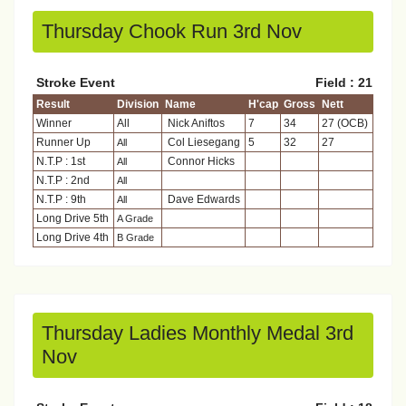
Thursday Chook Run 3rd Nov
Stroke Event
Field : 21
Result
Division
Name
H'cap
Gross
Nett
Winner
All
Nick Aniftos
7
34
27 (OCB)
Runner Up
Col Liesegang
5
32
27
All
N.T.P : 1st
Connor Hicks
All
N.T.P : 2nd
All
N.T.P : 9th
Dave Edwards
All
Long Drive 5th
A Grade
Long Drive 4th
B Grade
Thursday Ladies Monthly Medal 3rd
Nov