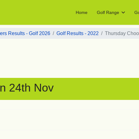
Home
Golf Range
Go
rs Results - Golf 2026
Golf Results - 2022
Thursday Choo
n 24th Nov