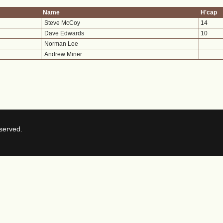
Name
H'cap
Steve McCoy
14
Dave Edwards
10
Norman Lee
Andrew Miner
served.