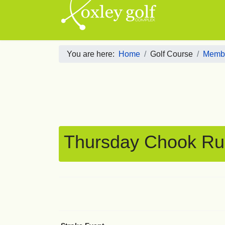
You are here:
Home
Golf Course
Membe
Thursday Chook Ru