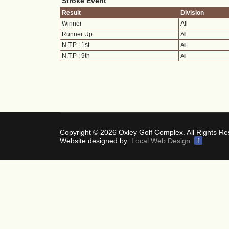
Stroke Event
Result
Division
Winner
All
Runner Up
All
N.T.P : 1st
All
N.T.P : 9th
All
Copyright © 2026 Oxley Golf Complex. All Rights Re
Website designed by
Local Web Design
f