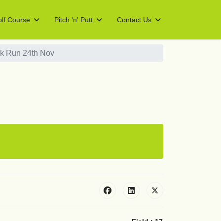
lf Course
Pitch 'n' Putt
Contact Us
k Run 24th Nov