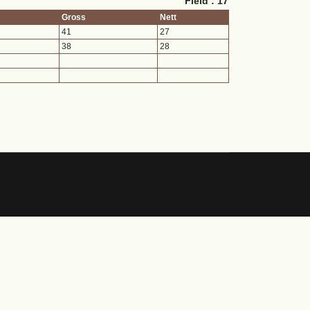
Field : 17
Gross
Nett
41
27
38
28