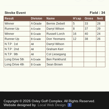
Stroke Event
Field : 34
Result
Division
Name
H'cap
Gross
Nett
Winner
A Grade
Bernie Ziebell
5
33
28
Runner Up
Darryl Wilson
8
37
29
A Grade
Winner
Russell Lorch
16
40
24
B Grade
Runner Up
Don Yeomans
12
38
26
B Grade
N.T.P : 1st
Darryl Wilson
All
N.T.P : 2nd
Graham Kerr
All
N.T.P : 9th
Col Liesegang
All
Long Drive 5th
Ben Pankhurst
A Grade
Long Drive 4th
Sean Brown
B Grade
Copyright © 2026 Oxley Golf Complex. All Rights Reserved.
Website designed by
Local Web Design
f