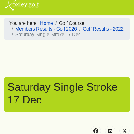
You are here:
Home
Golf Course
Members Results - Golf 2026
Golf Results - 2022
Saturday Single Stroke 17 Dec
Saturday Single Stroke
17 Dec