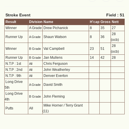
Stroke Event
Field : 51
Result
Division
Name
H'cap
Gross
Nett
Winner
A Grade
Drew Pichanick
8
35
27
28
Runner Up
Shaun Watson
8
36
A Grade
(ocb)
28
Winner
Val Campbell
23
51
B Grade
(ocb)
Runner Up
Jan Mullens
14
42
28
B Grade
N.T.P : 1st
Chris Ferguson
All
N.T.P : 2nd
John Weatherley
All
N.T.P : 9th
Denver Everton
All
Long Drive
David Smith
A Grade
5th
Long Drive
John Fleming
B Grade
4th
Mike Horner / Terry Grant
Putts
All
(11)