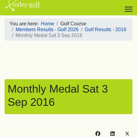
You are here:
Home
Golf Course
Members Results - Golf 2026
Golf Results - 2016
Monthly Medal Sat 3 Sep 2016
Monthly Medal Sat 3
Sep 2016