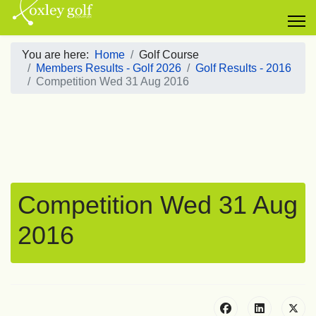
You are here:
Home
Golf Course
Members Results - Golf 2026
Golf Results - 2016
Competition Wed 31 Aug 2016
Competition Wed 31 Aug
2016