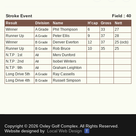
Stroke Event
Field : 40
Result
Division
Name
H'cap
Gross
Nett
Winner
A Grade
Phil Thompson
6
33
27
Runner Up
Peter Ellis
9
37
28
A Grade
Winner
Denver Everton
12
37
25 (ocb)
B Grade
Runner Up
Rob Bruce
10
35
25
B Grade
N.T.P : 1st
Merv Dunford
All
N.T.P : 2nd
Isobel Winters
All
N.T.P : 9th
Graham Leighton
All
Long Drive 5th
Ray Cassells
A Grade
Long Drive 4th
Russell Simpson
B Grade
Copyright © 2026 Oxley Golf Complex. All Rights Reserved.
Website designed by
Local Web Design
f