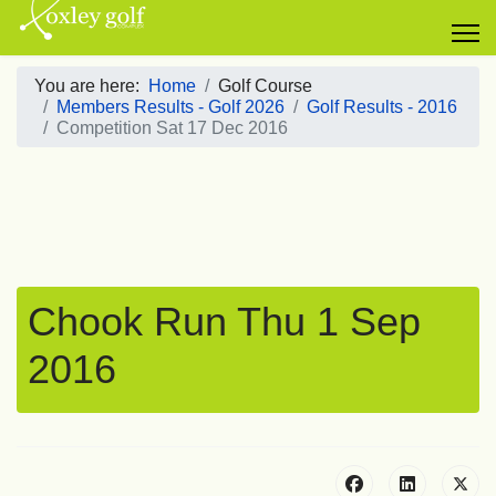
You are here:
Home
Golf Course
Members Results - Golf 2026
Golf Results - 2016
Competition Sat 17 Dec 2016
Chook Run Thu 1 Sep
2016