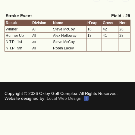
Stroke Event
Field : 29
Result
Division
Name
H'cap
Gross
Nett
Winner
All
Steve McCoy
16
42
26
Runner Up
Alex Holloway
13
41
28
All
N.T.P : 1st
Steve McCoy
All
N.T.P : 9th
Robin Lacey
All
Copyright © 2026 Oxley Golf Complex. All Rights Reserved.
Website designed by
Local Web Design
f