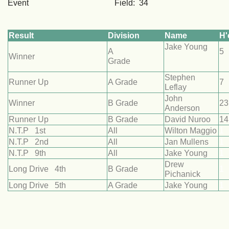
Event Field: 34
Result
Division
Name
H'
Jake Young
A
Winner
Grade
Stephen
Runner Up
A Grade
7
Leflay
John
Winner
B Grade
23
Anderson
Runner Up
B Grade
David Nuroo
14
N.T.P 1st
All
Wilton Maggio
1
N.T.P 2nd
All
Jan Mullens
1
N.T.P 9th
All
Jake Young
1
Drew
Long Drive 4th
B Grade
1
Pichanick
Long Drive 5th
A Grade
Jake Young
1