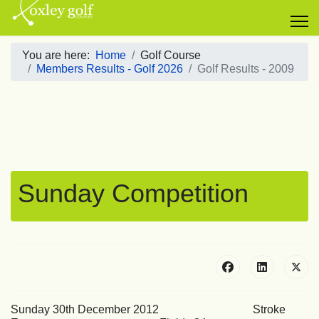
You are here:
Home
Golf Course
Members Results - Golf 2026
Golf Results - 2009
Sunday Competition
Sunday 30th December 2012 Stroke